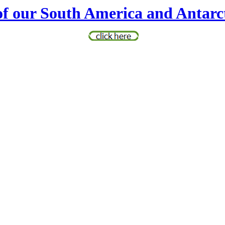
of our South America and Antarc