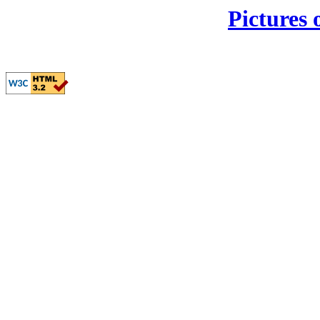
Pictures 