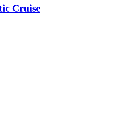
tic Cruise